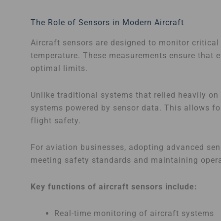
The Role of Sensors in Modern Aircraft
Aircraft sensors are designed to monitor critica
temperature. These measurements ensure that ev
optimal limits.
Unlike traditional systems that relied heavily o
systems powered by sensor data. This allows fo
flight safety.
For aviation businesses, adopting advanced senso
meeting safety standards and maintaining opera
Key functions of aircraft sensors include:
Real-time monitoring of aircraft systems