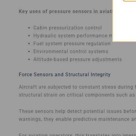
Key uses of pressure sensors in aviation:
Cabin pressurization control
Hydraulic system performance monitoring
Fuel system pressure regulation
Environmental control systems
Altitude-based pressure adjustments
Force Sensors and Structural Integrity
Aircraft are subjected to constant stress during
structural strain on critical components such as
These sensors help detect potential issues befo
warnings, they enable predictive maintenance an
For aviation operators, this translates into imp