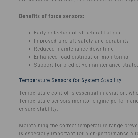
Benefits of force sensors:
Early detection of structural fatigue
Improved aircraft safety and durability
Reduced maintenance downtime
Enhanced load distribution monitoring
Support for predictive maintenance strate
Temperature Sensors for System Stability
Temperature control is essential in aviation, w
Temperature sensors monitor engine performance
ensure stability.
Maintaining the correct temperature range prev
is especially important for high-performance air