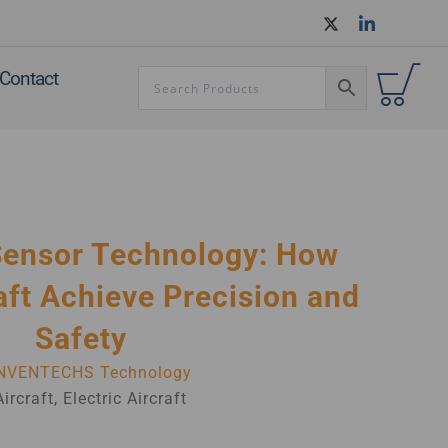
Contact
Sensor Technology: How
ft Achieve Precision and
Safety
NVENTECHS Technology
Aircraft
,
Electric Aircraft