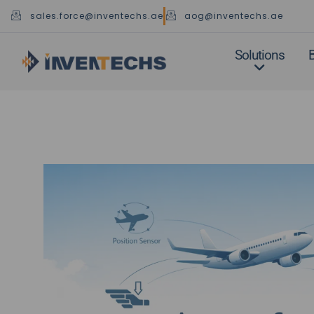
Skip
sales.force@inventechs.ae
aog@inventechs.ae
to
content
Solutions