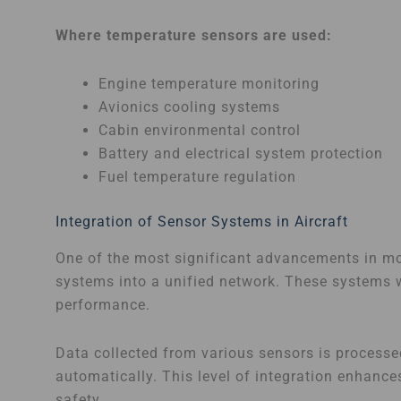
Where temperature sensors are used:
Engine temperature monitoring
Avionics cooling systems
Cabin environmental control
Battery and electrical system protection
Fuel temperature regulation
Integration of Sensor Systems in Aircraft
One of the most significant advancements in mod
systems into a unified network. These systems w
performance.
Data collected from various sensors is processe
automatically. This level of integration enhance
safety.