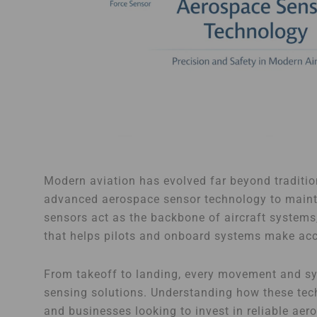
Modern aviation has evolved far beyond traditio
advanced aerospace sensor technology to maintai
sensors act as the backbone of aircraft systems,
that helps pilots and onboard systems make acc
From takeoff to landing, every movement and sys
sensing solutions. Understanding how these tech
and businesses looking to invest in reliable ae