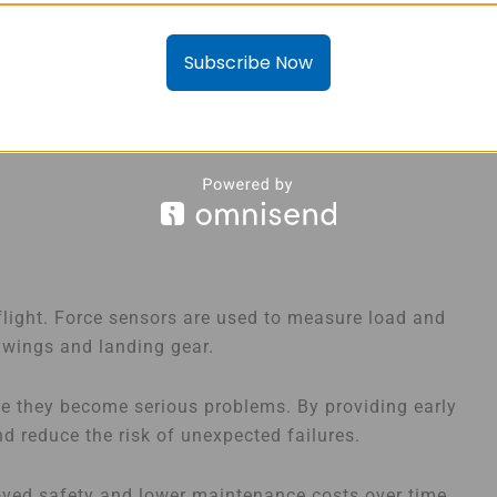
Subscribe Now
 flight. Force sensors are used to measure load and
 wings and landing gear.
re they become serious problems. By providing early
d reduce the risk of unexpected failures.
roved safety and lower maintenance costs over time.