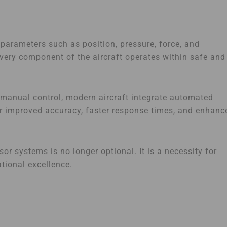
l parameters such as position, pressure, force, and
ery component of the aircraft operates within safe and
n manual control, modern aircraft integrate automated
r improved accuracy, faster response times, and enhanc
r systems is no longer optional. It is a necessity for
tional excellence.