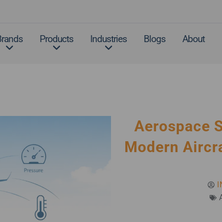
Brands
Products
Industries
Blogs
About
Aerospace 
Modern Aircra
I