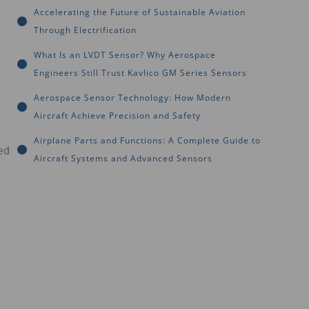
Accelerating the Future of Sustainable Aviation
Through Electrification
What Is an LVDT Sensor? Why Aerospace
Engineers Still Trust Kavlico GM Series Sensors
Aerospace Sensor Technology: How Modern
Aircraft Achieve Precision and Safety
Airplane Parts and Functions: A Complete Guide to
ed
Aircraft Systems and Advanced Sensors