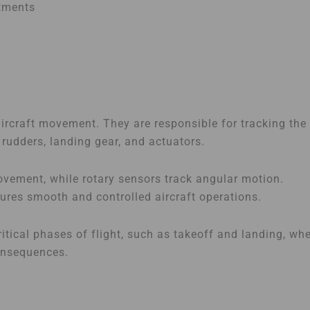
stments
 aircraft movement. They are responsible for tracking the
rudders, landing gear, and actuators.
ovement, while rotary sensors track angular motion.
sures smooth and controlled aircraft operations.
itical phases of flight, such as takeoff and landing, wh
onsequences.