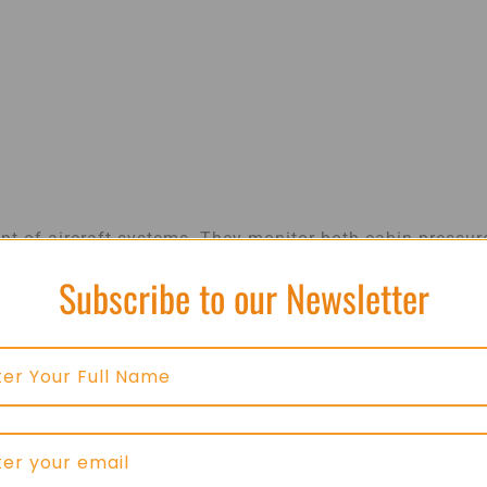
nt of aircraft systems. They monitor both cabin pressur
ent operation.
Subscribe to our Newsletter
and safe environment for passengers, even at high
sensors ensure that control systems function properly
venting system malfunctions and ensuring consistent