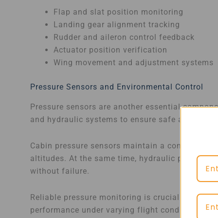
Flap and slat position monitoring
Landing gear alignment tracking
Rudder and aileron control feedback
Actuator position verification
Wing movement and adjustment systems
Pressure Sensors and Environmental Control
Pressure sensors are another essential compone
and hydraulic systems to ensure safe and effici
Cabin pressure sensors maintain a comfortable 
altitudes. At the same time, hydraulic pressure 
without failure.
Reliable pressure monitoring is crucial for pre
performance under varying flight conditions.