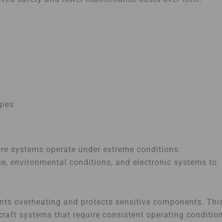
gies
here systems operate under extreme conditions.
, environmental conditions, and electronic systems to
ents overheating and protects sensitive components. Thi
craft systems that require consistent operating conditio