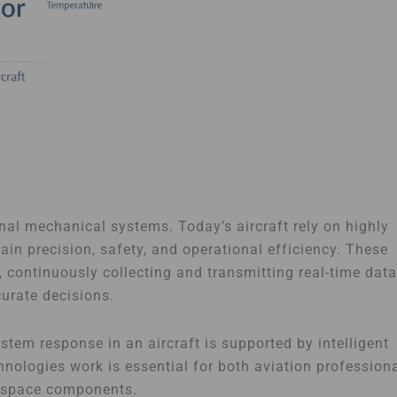
nal mechanical systems. Today’s aircraft rely on highly
n precision, safety, and operational efficiency. These
 continuously collecting and transmitting real-time data
urate decisions.
tem response in an aircraft is supported by intelligent
nologies work is essential for both aviation profession
rospace components.