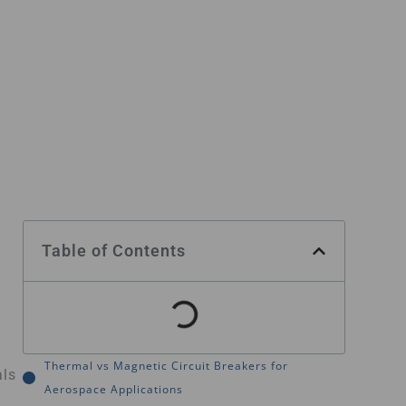
Table of Contents
Thermal vs Magnetic Circuit Breakers for
als
Aerospace Applications