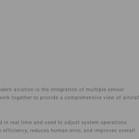
ern aviation is the integration of multiple sensor
ork together to provide a comprehensive view of aircraf
d in real time and used to adjust system operations
s efficiency, reduces human error, and improves overall