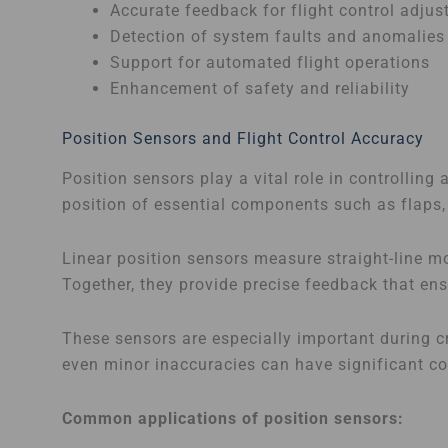
Accurate feedback for flight control adju
Detection of system faults and anomalies
Support for automated flight operations
Enhancement of safety and reliability
Position Sensors and Flight Control Accuracy
Position sensors play a vital role in controlling
position of essential components such as flaps, 
Linear position sensors measure straight-line m
Together, they provide precise feedback that en
These sensors are especially important during cr
even minor inaccuracies can have significant c
Common applications of position sensors: