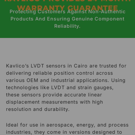
WARRANTY GUARANTEE
Protecting Customers Against Non-Authentic
Products And Ensuring Genuine Component
Reliability.
Kavlico’s LVDT sensors in Cairo are trusted for
delivering reliable position control across
various OEM and industrial applications. Using
technologies like LVDT and strain gauges,
these sensors provide accurate linear
displacement measurements with high
resolution and durability.
Ideal for use in aerospace, energy, and process
industries, they come in versions designed to