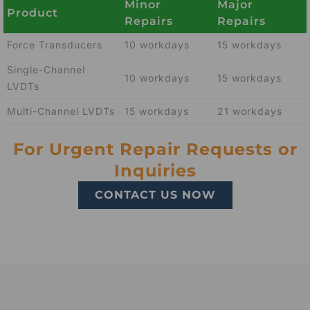
Minor
Major
Product
Repairs
Repairs
Force Transducers
10 workdays
15 workdays
Single-Channel
10 workdays
15 workdays
LVDTs
Multi-Channel LVDTs
15 workdays
21 workdays
For Urgent Repair Requests or
Inquiries
CONTACT US NOW