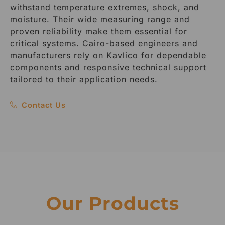
withstand temperature extremes, shock, and
moisture. Their wide measuring range and
proven reliability make them essential for
critical systems. Cairo-based engineers and
manufacturers rely on Kavlico for dependable
components and responsive technical support
tailored to their application needs.
Contact Us
Our Products