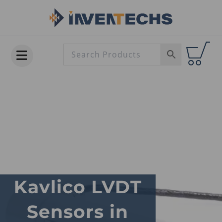
Skip
to
content
Kavlico LVDT
Sensors in