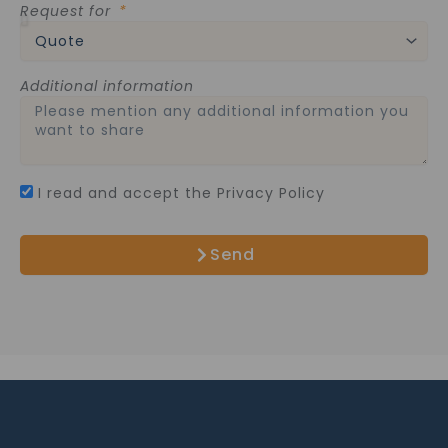
Request for
Additional information
I read and accept the Privacy Policy
Send