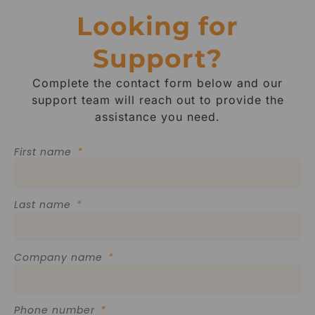
Looking for
Support?
Complete the contact form below and our
support team will reach out to provide the
assistance you need.
First name
Last name
Company name
Phone number