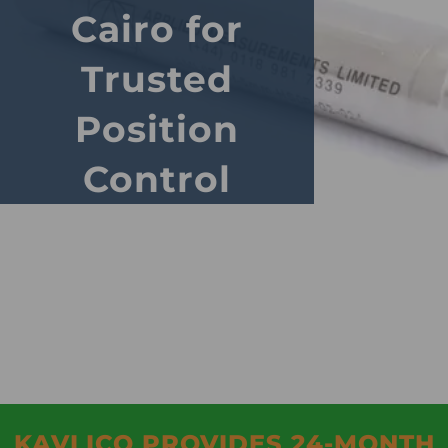
Cairo for
Trusted
Position
Control
KAVLICO PROVIDES 24-MONTH