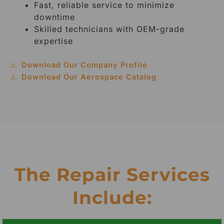
Fast, reliable service to minimize
downtime
Skilled technicians with OEM-grade
expertise
Download Our Company Profile
Download Our Aerospace Catalog
The Repair Services
Include: