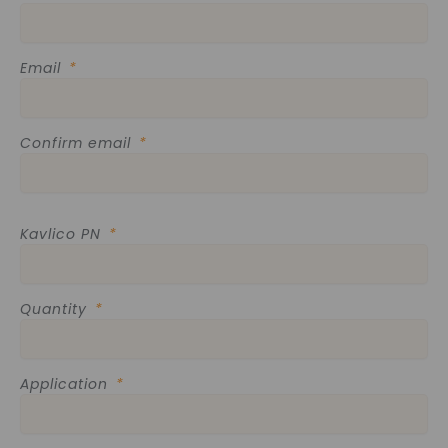
Email
Confirm email
Kavlico PN
Quantity
Application