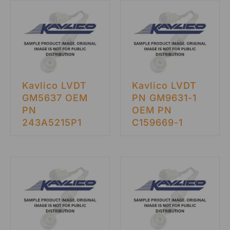
Kavlico LVDT
Kavlico LVDT
GM5637 OEM
PN GM9631-1
PN
OEM PN
243A5215P1
C159669-1