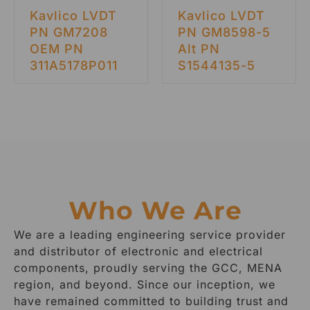
Kavlico LVDT
Kavlico LVDT
PN GM7208
PN GM8598-5
OEM PN
Alt PN
311A5178P011
S1544135-5
Who We Are
We are a leading engineering service provider
and distributor of electronic and electrical
components, proudly serving the GCC, MENA
region, and beyond. Since our inception, we
have remained committed to building trust and