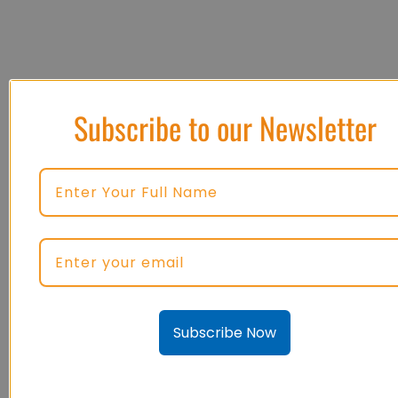
Subscribe to our Newsletter
Subscribe Now