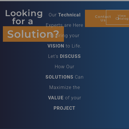
Looking
Our
Technical
View
Contact
for a
Catalog
Us
Experts are Here
Solution?
to Bring your
VISION
to Life.
Let’s
DISCUSS
How Our
SOLUTIONS
Can
Maximize the
VALUE
of your
PROJECT