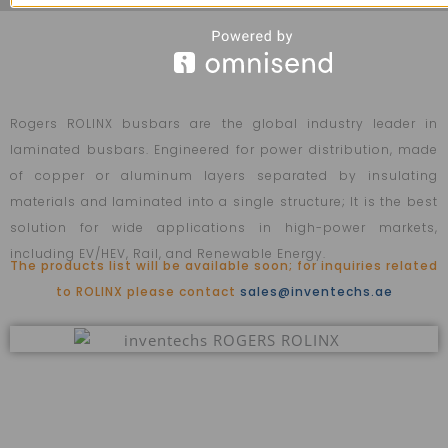
Rogers ROLINX busbars are the global industry leader in
laminated busbars. Engineered for power distribution, made
of copper or aluminum layers separated by insulating
materials and laminated into a single structure; It is the best
solution for wide applications in high-power markets,
including EV/HEV, Rail, and Renewable Energy.
The products list will be available soon; for inquiries related
to ROLINX please contact
sales@inventechs.ae