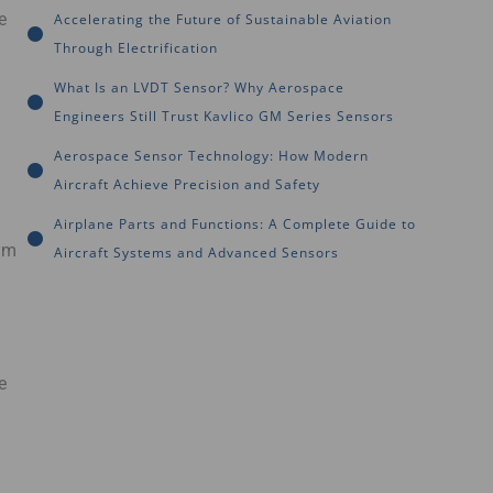
e
Accelerating the Future of Sustainable Aviation
Through Electrification
What Is an LVDT Sensor? Why Aerospace
Engineers Still Trust Kavlico GM Series Sensors
Aerospace Sensor Technology: How Modern
Aircraft Achieve Precision and Safety
Airplane Parts and Functions: A Complete Guide to
rm
Aircraft Systems and Advanced Sensors
e