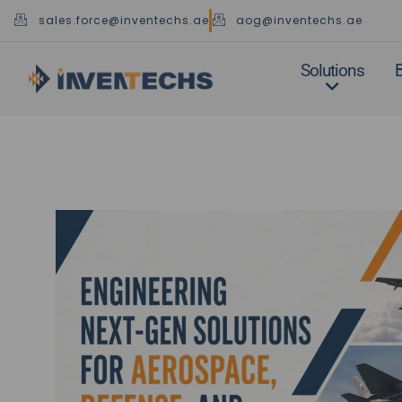
Skip
sales.force@inventechs.ae
aog@inventechs.ae
to
content
Solutions