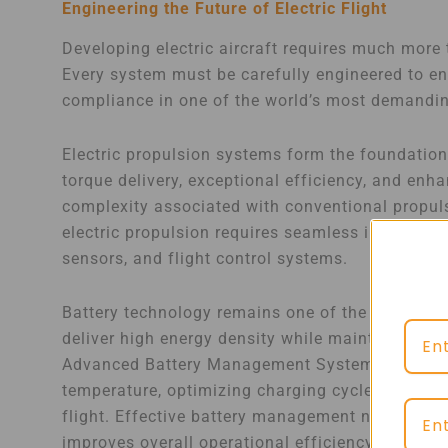
Engineering the Future of Electric Flight
Developing electric aircraft requires much more 
Every system must be carefully engineered to ensu
compliance in one of the world’s most demandi
Electric propulsion systems form the foundation
torque delivery, exceptional efficiency, and en
complexity associated with conventional propul
electric propulsion requires seamless integratio
sensors, and flight control systems.
Battery technology remains one of the most critic
deliver high energy density while maintaining st
Advanced Battery Management Systems play a vit
temperature, optimizing charging cycles, and e
flight. Effective battery management not only e
improves overall operational efficiency.