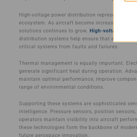
High-voltage power distribution represents anoth
ecosystem. As aircraft become increasingly elec
solutions continues to grow.
High-voltage conta
distribution systems help ensure that energy is 
critical systems from faults and failures.
Thermal management is equally important. Elect
generate significant heat during operation. Ad
maintain optimal performance, improve componen
range of environmental conditions.
Supporting these systems are sophisticated sens
intelligence. Pressure sensors, position sensors
operators maintain visibility into aircraft perfo
these technologies form the backbone of modern e
future aerospace innovation.