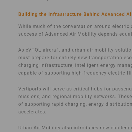
Building the Infrastructure Behind Advanced Ai
While much of the conversation around electric 
success of Advanced Air Mobility depends equall
As eVTOL aircraft and urban air mobility soluti
must prepare for entirely new transportation ec
charging infrastructure, intelligent energy ma
capable of supporting high-frequency electric fl
Vertiports will serve as critical hubs for pass
missions, and regional mobility networks. These f
of supporting rapid charging, energy distribution
accelerates.
Urban Air Mobility also introduces new challeng