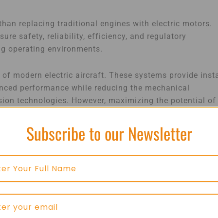
than replacing traditional engines with electric motors.
re safety, reliability, efficiency, and regulatory
ng operating environments.
 of modern electric aircraft. These systems provide inst
hanced performance while reducing the mechanical
sion technologies. However, maximizing the potential of
n between motors, power electronics, battery systems,
Subscribe to our Newsletter
al elements of electric aviation. Aircraft batteries must
rict safety standards under varying operating conditions
al role in monitoring battery health, managing
nsuring consistent performance throughout every phase o
nhances safety but also extends battery lifespan and