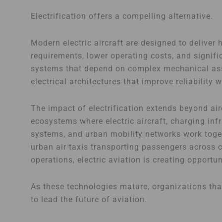
Electrification offers a compelling alternative.
Modern electric aircraft are designed to deliver
requirements, lower operating costs, and signifi
systems that depend on complex mechanical asse
electrical architectures that improve reliability
The impact of electrification extends beyond airc
ecosystems where electric aircraft, charging inf
systems, and urban mobility networks work toget
urban air taxis transporting passengers across 
operations, electric aviation is creating opportu
As these technologies mature, organizations that
to lead the future of aviation.