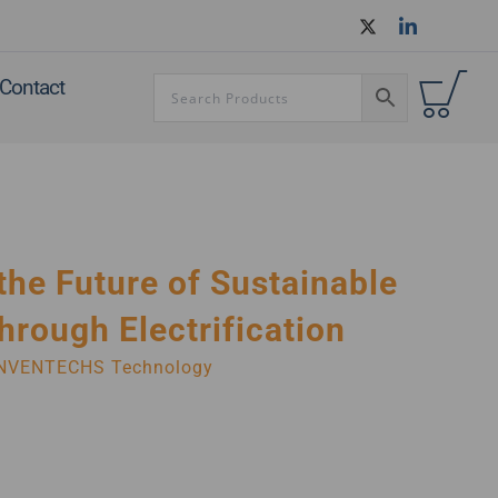
Contact
the Future of Sustainable
hrough Electrification
NVENTECHS Technology