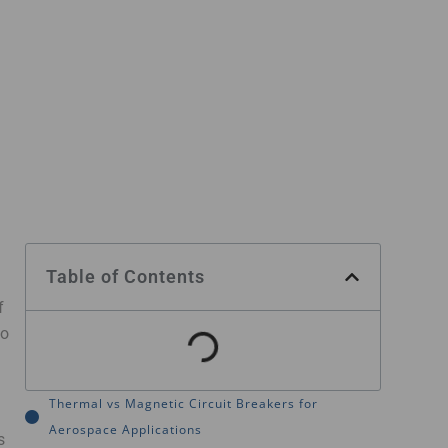
Table of Contents
f
to
Thermal vs Magnetic Circuit Breakers for
Aerospace Applications
s