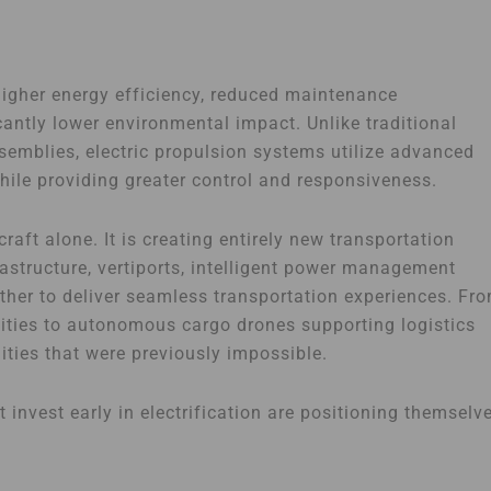
 higher energy efficiency, reduced maintenance
cantly lower environmental impact. Unlike traditional
mblies, electric propulsion systems utilize advanced
 while providing greater control and responsiveness.
raft alone. It is creating entirely new transportation
rastructure, vertiports, intelligent power management
her to deliver seamless transportation experiences. Fr
cities to autonomous cargo drones supporting logistics
nities that were previously impossible.
 invest early in electrification are positioning themselv