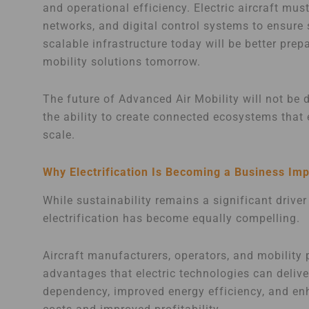
and operational efficiency. Electric aircraft mu
networks, and digital control systems to ensure 
scalable infrastructure today will be better pr
mobility solutions tomorrow.
The future of Advanced Air Mobility will not be d
the ability to create connected ecosystems that 
scale.
Why Electrification Is Becoming a Business Imp
While sustainability remains a significant driver
electrification has become equally compelling.
Aircraft manufacturers, operators, and mobility 
advantages that electric technologies can deliv
dependency, improved energy efficiency, and enhan