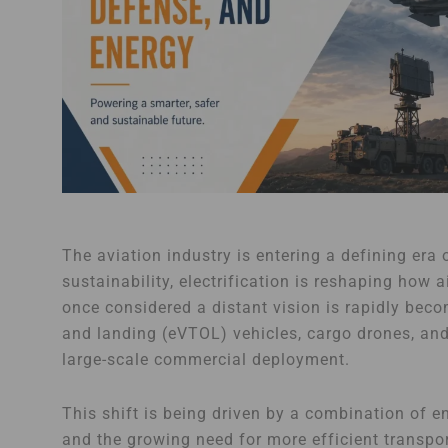
The aviation industry is entering a defining era
sustainability, electrification is reshaping how
once considered a distant vision is rapidly becomin
and landing (eVTOL) vehicles, cargo drones, an
large-scale commercial deployment.
This shift is being driven by a combination of 
and the growing need for more efficient transp