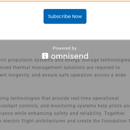
er essential component of the electric aviation
Subscribe Now
trified, the need for intelligent power management
ctors
, fuses, isolation monitoring devices, and power
safely transmitted throughout the aircraft while protecti
ric propulsion systems and energy storage technologie
vanced thermal management solutions are required to
t longevity, and ensure safe operation across a wide
ing technologies that provide real-time operational
, cockpit controls, and monitoring systems help pilots a
rmance while enhancing safety and reliability. Together,
lectric flight architectures and create the foundation 