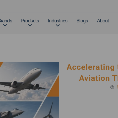
Brands
Products
Industries
Blogs
About
Accelerating 
Aviation T
I