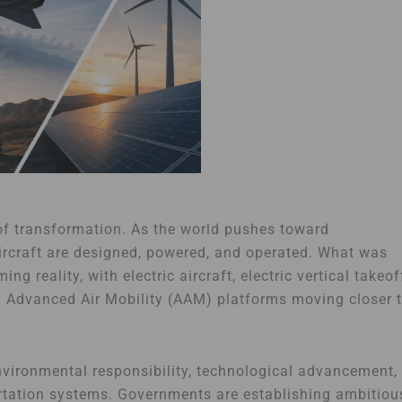
 of transformation. As the world pushes toward
 aircraft are designed, powered, and operated. What was
g reality, with electric aircraft, electric vertical takeof
d Advanced Air Mobility (AAM) platforms moving closer 
environmental responsibility, technological advancement,
ortation systems. Governments are establishing ambitiou