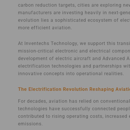
carbon reduction targets, cities are exploring n
manufacturers are investing heavily in next-gener
evolution lies a sophisticated ecosystem of elect
more efficient aviation.
At Inventechs Technology, we support this trans
mission-critical electronic and electrical compo
development of electric aircraft and Advanced Ai
electrification technologies and partnerships w
innovative concepts into operational realities.
The Electrification Revolution Reshaping Aviat
For decades, aviation has relied on conventiona
technologies have successfully connected peopl
contributed to rising operating costs, increase
emissions.