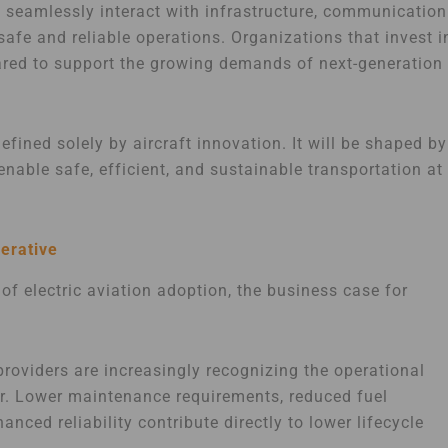
st seamlessly interact with infrastructure, communication
safe and reliable operations. Organizations that invest i
epared to support the growing demands of next-generation
efined solely by aircraft innovation. It will be shaped by
enable safe, efficient, and sustainable transportation at
erative
 of electric aviation adoption, the business case for
providers are increasingly recognizing the operational
er. Lower maintenance requirements, reduced fuel
ced reliability contribute directly to lower lifecycle