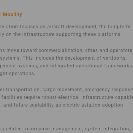
r Mobility
aviation focuses on aircraft development, the long-term
y on the infrastructure supporting these platforms.
ons move toward commercialization, cities and operators
osystems. This includes the development of vertiports,
nagement systems, and integrated operational frameworks
ight operations.
enger transportation, cargo movement, emergency response
acilities require robust electrical infrastructure capabl
, and future scalability as electric aviation adoption
es related to airspace management, system integration,