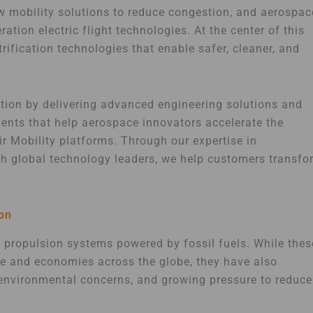
ew mobility solutions to reduce congestion, and aerospac
ation electric flight technologies. At the center of this
rification technologies that enable safer, cleaner, and
ition by delivering advanced engineering solutions and
nents that help aerospace innovators accelerate the
r Mobility platforms. Through our expertise in
ith global technology leaders, we help customers transfo
ion
l propulsion systems powered by fossil fuels. While thes
e and economies across the globe, they have also
d environmental concerns, and growing pressure to reduce