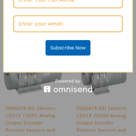
SENSATA-BEI Sensors
SENSATA-BEI Sensors
CD080 Analog Output
CD115 Analog Output
Draw Wire Position
Draw Wire Position
Sensors and Encoders
Sensors and Encoders
Subscribe Now
SENSATA-BEI Sensors
SENSATA-BEI Sensors
CDS12 15000 Analog
CDS18 20000 Analog
Output Encoder
Output Encoder
Position Sensors and
Position Sensors and