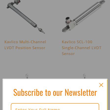
Kavlico Multi-Channel
Kavlico SCL-100
LVDT Position Sensor
Single-Channel LVDT
Sensor
Subscribe to our Newsletter