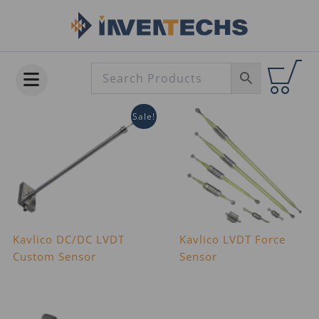
Skip
to
content
Sale!
Kavlico DC/DC LVDT
Kavlico LVDT Force
Custom Sensor
Sensor