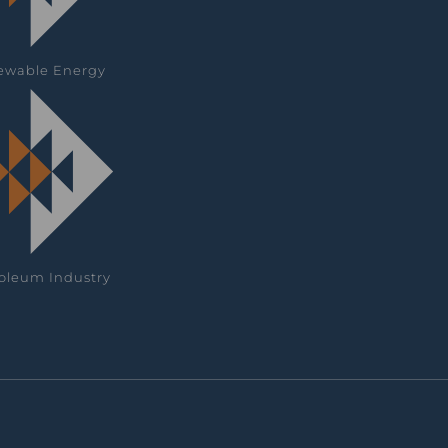
ewable Energy
oleum Industry