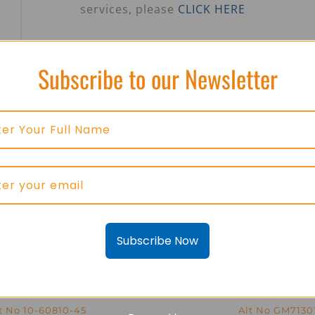
services, please
CLICK HERE
Subscribe to our Newsletter
Subscribe Now
ico LVDT GM7184-3 –
Kavlico LVDT GM713
t No 10-60810-45
Alt No GM7130