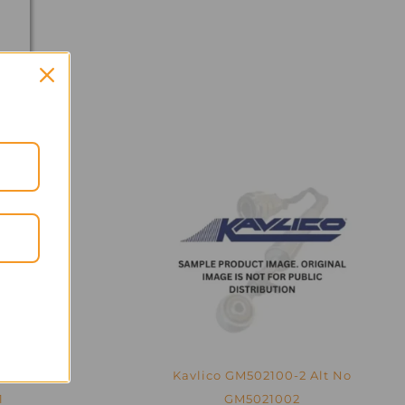
0-1 –
Kavlico GM502100-2 Alt No
1
GM5021002