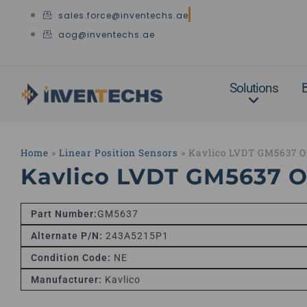
Skip
sales.force@inventechs.ae
to
aog@inventechs.ae
content
Solutions
Home
»
Linear Position Sensors
»
Kavlico LVDT GM5637 
Kavlico LVDT GM5637 
Part Number:
GM5637
Alternate P/N:
243A5215P1
Condition Code:
NE
Manufacturer:
Kavlico