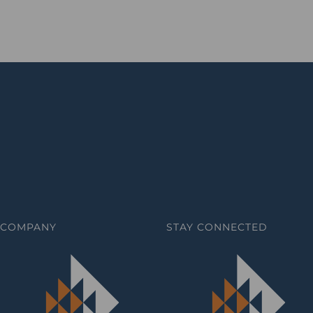
COMPANY
STAY CONNECTED