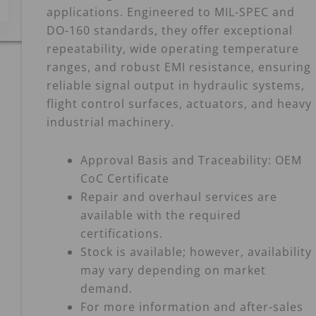
applications. Engineered to MIL-SPEC and
DO-160 standards, they offer exceptional
repeatability, wide operating temperature
ranges, and robust EMI resistance, ensuring
reliable signal output in hydraulic systems,
flight control surfaces, actuators, and heavy
industrial machinery.
Approval Basis and Traceability: OEM
CoC Certificate
Repair and overhaul services are
available with the required
certifications.
Stock is available; however, availability
may vary depending on market
demand.
For more information and after-sales