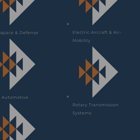
Electric Aircraft & Air-
space & Defense
Mobility
& Automotive
Rotary Transmission
Systems