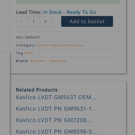
Lead Time:
in Stock - Ready To Go
Kavlico
-
+
Add to basket
LVDT
GM5637
OEM
SKU
GM5637
PN
Category
Linear Position Sensors
243A5215P1
Tag
LVDT
quantity
Brand:
Kavlico - Sensata
Related Products
Kavlico LVDT GM5637 OEM...
Kavlico LVDT PN GM9631-1...
Kavlico LVDT PN GM7208...
Kavlico LVDT PN GM8598-5...