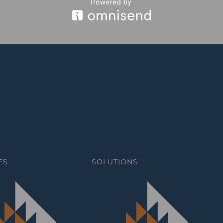
ES
SOLUTIONS