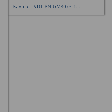
Kavlico LVDT PN GM8073-1...