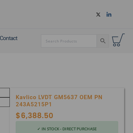
Contact
Kavlico LVDT GM5637 OEM PN
243A5215P1
$
6,388.50
✓ IN STOCK - DIRECT PURCHASE