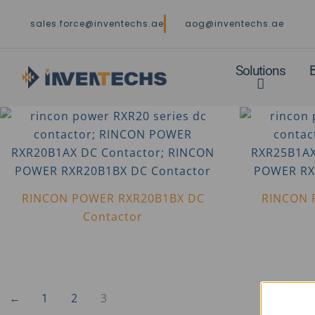
Skip
sales.force@inventechs.ae
aog@inventechs.ae
to
content
Solutions
RINCON POWER RXR20B1BX DC
RINCON 
Contactor
←
1
2
3