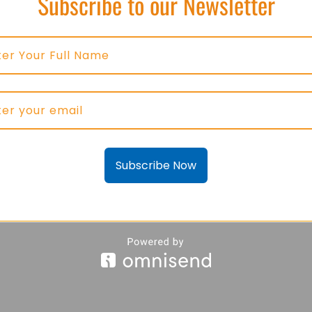
Subscribe to our Newsletter
Subscribe Now