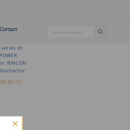
Contact
5B1BX DC