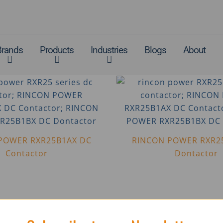
Brands
Products
Industries
Blogs
About
POWER RXR25B1AX DC
RINCON POWER RXR2
Contactor
Dontactor