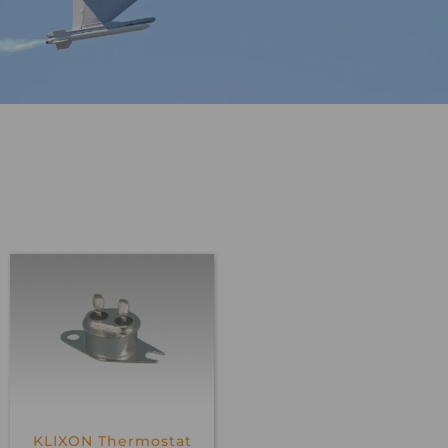
KLIXON Thermostat