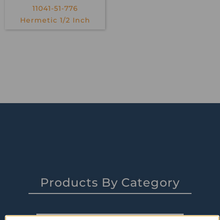
11041-51-776
Hermetic 1/2 Inch
Products By Category