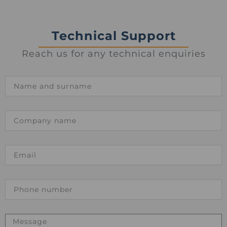
Technical Support
Reach us for any technical enquiries
Name
Company
name
Email
Phone
number
Message