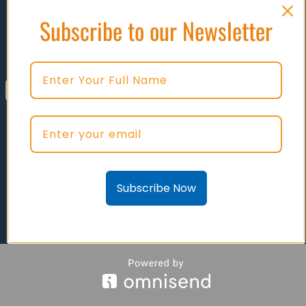
Subscribe to our Newsletter
SWITCHES - BATTERY DISCONNECT
Subscribe Now