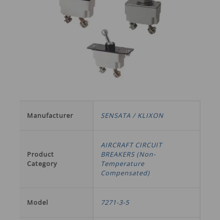
Manufacturer
SENSATA / KLIXON
AIRCRAFT CIRCUIT
Product
BREAKERS (Non-
Category
Temperature
Compensated)
Model
7271-3-5