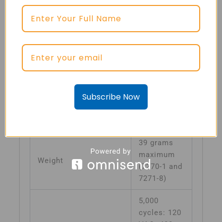
10G
minimum,
50–500 Hz
Vibrations
(other
vibration
levels
available)
Subscribe Now
Mechanical Shock
30G
Acceleration
10G
39 grams
maximum
Weight
(7270-1 and
7271-8)
5,000
cycles: 120