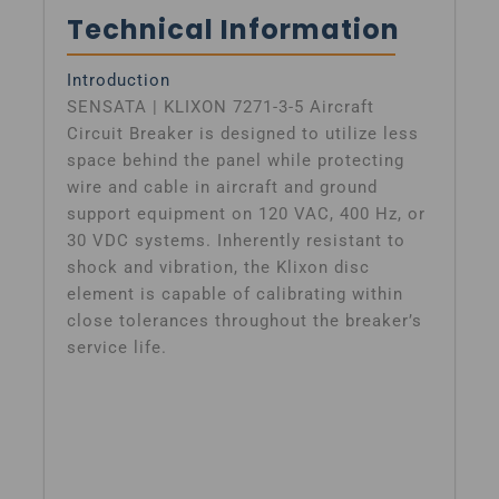
Technical Information
Introduction
SENSATA | KLIXON 7271-3-5 Aircraft
Circuit Breaker is designed to utilize less
space behind the panel while protecting
wire and cable in aircraft and ground
support equipment on 120 VAC, 400 Hz, or
30 VDC systems. Inherently resistant to
shock and vibration, the Klixon disc
element is capable of calibrating within
close tolerances throughout the breaker’s
service life.