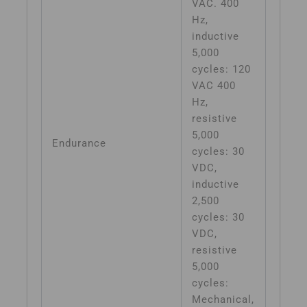
VAC. 400
Hz,
inductive
5,000
cycles: 120
VAC 400
Hz,
resistive
5,000
Endurance
cycles: 30
VDC,
inductive
2,500
cycles: 30
VDC,
resistive
5,000
cycles:
Mechanical,