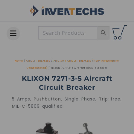
Skip
to
content
Home
/
CIRCUIT BREAKERS
/
AIRCRAFT CIRCUIT BREAKERS (Non-Temperature
Compensated)
/ KLIXON 7271-3-5 Aircraft Circuit Breaker
KLIXON 7271-3-5 Aircraft
Circuit Breaker
5 Amps, Pushbutton, Single-Phase, Trip-free,
MIL-C-5809 qualified