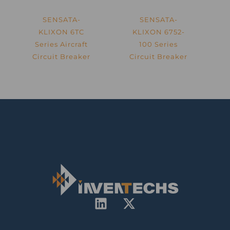
SENSATA-
SENSATA-
KLIXON 6TC
KLIXON 6752-
Series Aircraft
100 Series
Circuit Breaker
Circuit Breaker
L
X
i
-
n
t