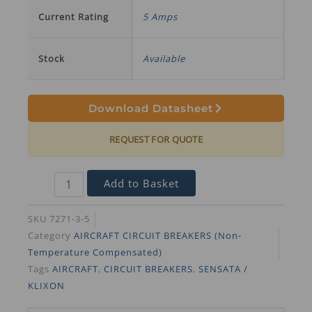
Current Rating
5 Amps
Stock
Available
Download Datasheet
REQUEST FOR QUOTE
Add to Basket
SKU
7271-3-5
Category
AIRCRAFT CIRCUIT BREAKERS (Non-
Temperature Compensated)
Tags
AIRCRAFT
,
CIRCUIT BREAKERS
,
SENSATA /
KLIXON