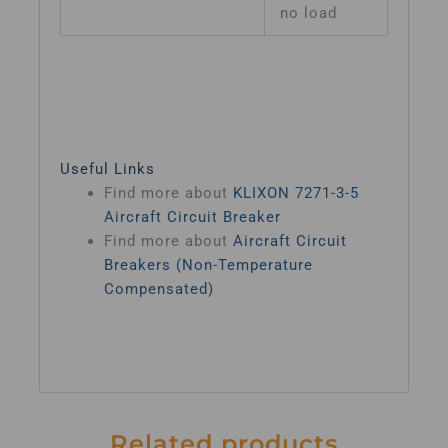
no load
Useful Links
Find more about
KLIXON 7271-3-5
Aircraft Circuit Breaker
Find more about
Aircraft Circuit
Breakers (Non-Temperature
Compensated)
Related products