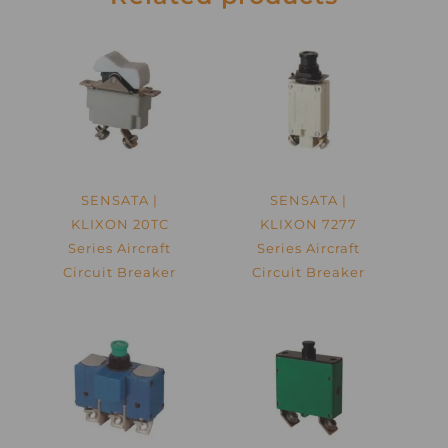
SENSATA |
SENSATA |
KLIXON 20TC
KLIXON 7277
Series Aircraft
Series Aircraft
Circuit Breaker
Circuit Breaker