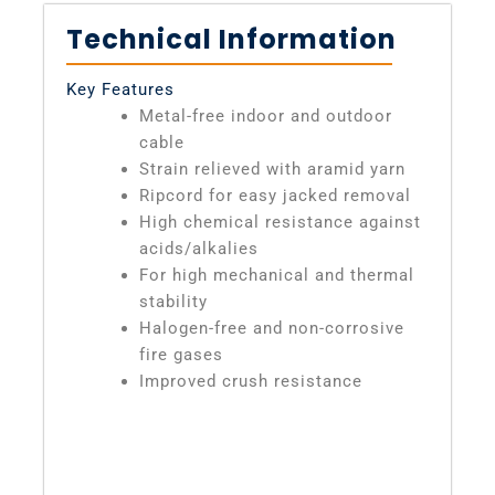
Technical Information
Key Features
Metal-free indoor and outdoor
cable
Strain relieved with aramid yarn
Ripcord for easy jacked removal
High chemical resistance against
acids/alkalies
For high mechanical and thermal
stability
Halogen-free and non-corrosive
fire gases
Improved crush resistance