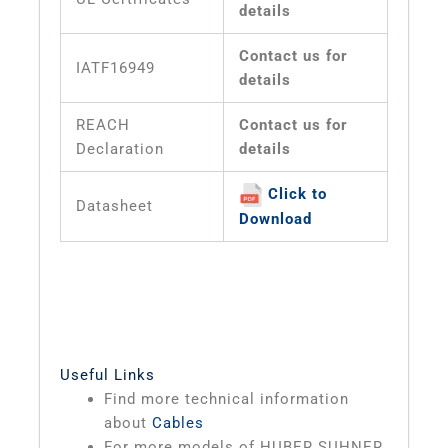
details
Contact us for
IATF16949
details
REACH
Contact us for
Declaration
details
Click to
Datasheet
Download
Useful Links
Find more technical information
about
Cables
For more models of HUBER SUHNER