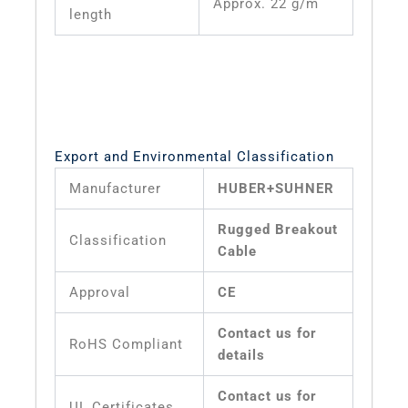
Approx. 22 g/m
length
Export and Environmental Classification
Manufacturer
HUBER+SUHNER
Rugged Breakout
Classification
Cable
Approval
CE
Contact us for
RoHS Compliant
details
Contact us for
UL Certificates