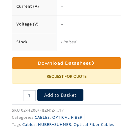
Current (A)
–
Voltage (V)
–
Stock
Limited
Download Datasheet
REQUEST FOR QUOTE
Add to Basket
SKU
02-H200/FJ(ZN)Z-...17
Categories
CABLES
,
OPTICAL FIBER
Tags
Cables
,
HUBER+SUHNER
,
Optical Fiber Cables