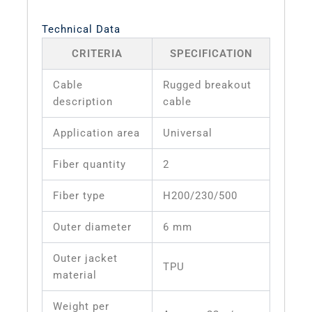
Technical Data
CRITERIA
SPECIFICATION
Cable
Rugged breakout
description
cable
Application area
Universal
Fiber quantity
2
Fiber type
H200/230/500
Outer diameter
6 mm
Outer jacket
TPU
material
Weight per