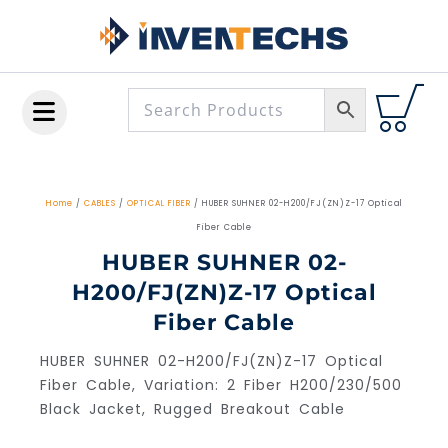
Skip
to
content
Home
/
CABLES
/
OPTICAL FIBER
/ HUBER SUHNER 02-H200/FJ(ZN)Z-17 Optical
Fiber Cable
HUBER SUHNER 02-
H200/FJ(ZN)Z-17 Optical
Fiber Cable
HUBER SUHNER 02-H200/FJ(ZN)Z-17 Optical
Fiber Cable, Variation: 2 Fiber H200/230/500
Black Jacket, Rugged Breakout Cable