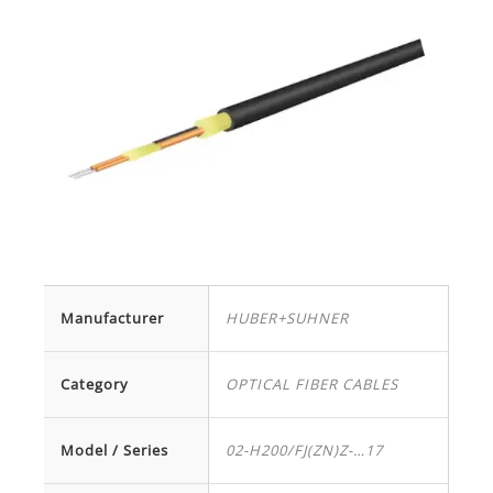
Manufacturer
HUBER+SUHNER
Category
OPTICAL FIBER CABLES
Model / Series
02-H200/FJ(ZN)Z-…17