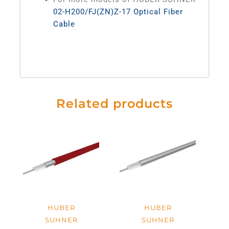
02-H200/FJ(ZN)Z-17 Optical Fiber
Cable
Related products
HUBER
HUBER
SUHNER
SUHNER