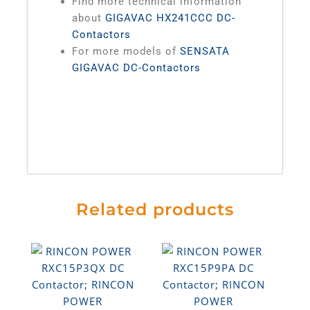
Find more technical information
about
GIGAVAC HX241CCC DC-
Contactors
For more models of
SENSATA
GIGAVAC DC-Contactors
Related products