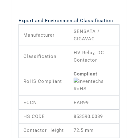
Export and Environmental Classification
SENSATA /
Manufacturer
GIGAVAC
HV Relay, DC
Classification
Contactor
Compliant
RoHS Compliant
ECCN
EAR99
HS CODE
853590.0089
Contactor Height
72.5 mm