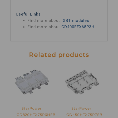
Useful Links
Find more about
IGBT modules
Find more about
GD400FFX65P3H
Related products
StarPower
StarPower
GD820HTX75P6HFB
GD450HTX75P7SB