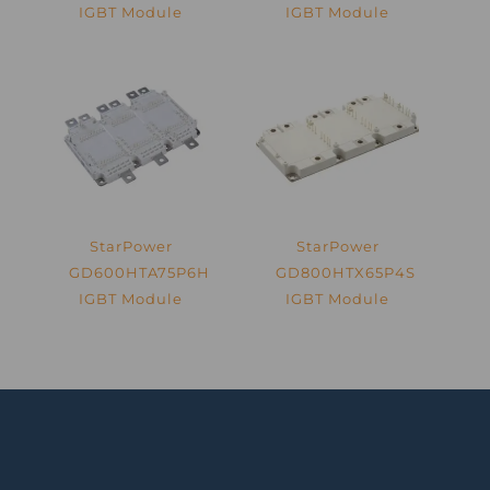
IGBT Module
IGBT Module
StarPower
StarPower
GD600HTA75P6H
GD800HTX65P4S
IGBT Module
IGBT Module