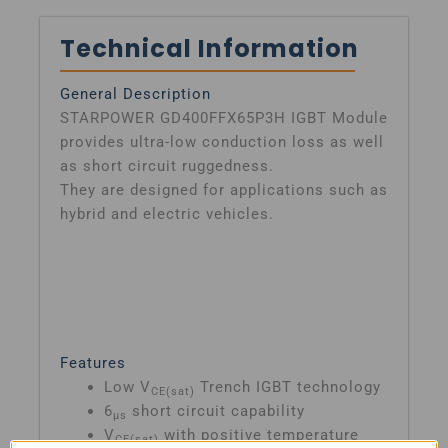
Technical Information
General Description
STARPOWER GD400FFX65P3H IGBT Module
provides ultra-low conduction loss as well
as short circuit ruggedness.
They are designed for applications such as
hybrid and electric vehicles.
Features
Low V
Trench IGBT technology
CE(sat)
6
short circuit capability
μs
V
with positive temperature
CE(sat)