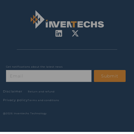
L
X
i
-
n
t
k
w
e
i
d
t
Get notifications about the latest news
Email
i
t
Submit
n
e
r
Disclaimer
Return and refund
Privacy policy
Terms and conditions
@2026 Inventechs Technology