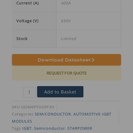
Current (A)
400A
Voltage (V)
650V
Stock
Limited
Download Datasheet
REQUEST FOR QUOTE
Add to Basket
SKU
GD400FFX65P3H
Categories
SEMICONDUCTOR
,
AUTOMOTIVE IGBT
MODULES
Tags
IGBT
,
Semiconductor
,
STARPOWER