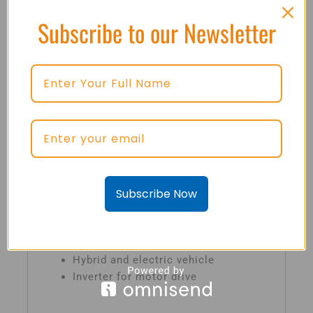
coefficient
Subscribe to our Newsletter
Maximum junction temperature
175ºC
Low inductance case
Fast & soft reverse recovery anti-
parallel FWD
Isolated copper baseplate using DBC
technology
Subscribe Now
Typical Applications
Automotive application
Hybrid and electric vehicle
Inverter for motor drive