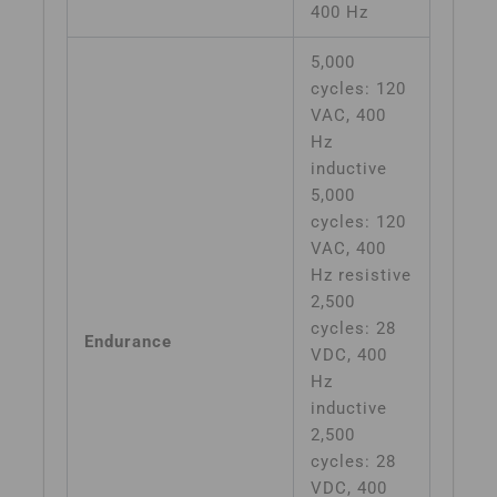
400 Hz
5,000
cycles: 120
VAC, 400
Hz
inductive
5,000
cycles: 120
VAC, 400
Hz resistive
2,500
cycles: 28
Endurance
VDC, 400
Hz
inductive
2,500
cycles: 28
VDC, 400