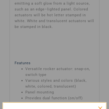
emitting a soft glow from a light source,
such as an edge–lighted panel. Colored
actuators will be hot letter stamped in
white. White and translucent actuators will
be stamped in black.
Features
Versatile rocker actuator: snap-on,
switch type
Various styles and colors (black,
white, colored, translucent)
Panel mounting
Provides dual function (on/off)
circuit switching and protection