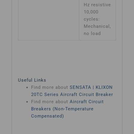
Hz resistive
10,000
cycles:
Mechanical,
no load
Useful Links
Find more about
SENSATA | KLIXON
20TC Series Aircraft Circuit Breaker
Find more about
Aircraft Circuit
Breakers (Non-Temperature
Compensated)