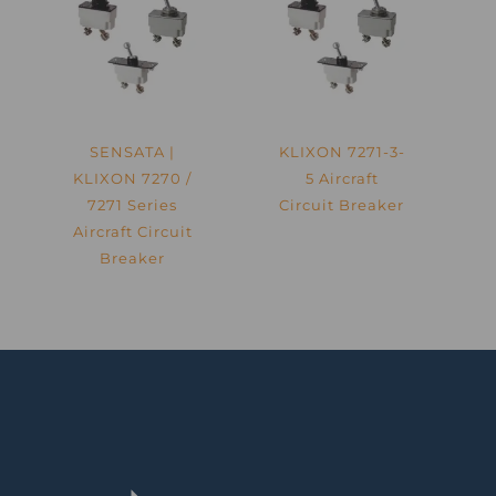
SENSATA |
KLIXON 7271-3-
KLIXON 7270 /
5 Aircraft
7271 Series
Circuit Breaker
Aircraft Circuit
Breaker