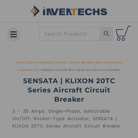
Skip
to
content
Home
/
CIRCUIT BREAKERS
/
AIRCRAFT CIRCUIT BREAKERS (Non-Temperature
Compensated)
/ SENSATA | KLIXON 20TC Series Aircraft Circuit Breaker
SENSATA | KLIXON 20TC
Series Aircraft Circuit
Breaker
3 – 35 Amps, Single-Phase, Switchable
On/Off, Rocker-Type Actuator, SENSATA |
KLIXON 20TC Series Aircraft Circuit Breaker