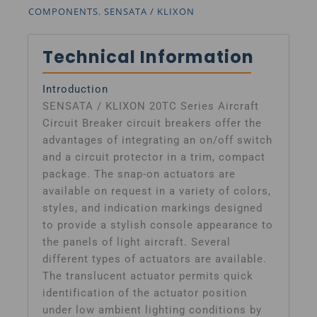
COMPONENTS
,
SENSATA / KLIXON
Technical Information
Introduction
SENSATA / KLIXON 20TC Series Aircraft
Circuit Breaker circuit breakers offer the
advantages of integrating an on/off switch
and a circuit protector in a trim, compact
package. The snap-on actuators are
available on request in a variety of colors,
styles, and indication markings designed
to provide a stylish console appearance to
the panels of light aircraft. Several
different types of actuators are available.
The translucent actuator permits quick
identification of the actuator position
under low ambient lighting conditions by