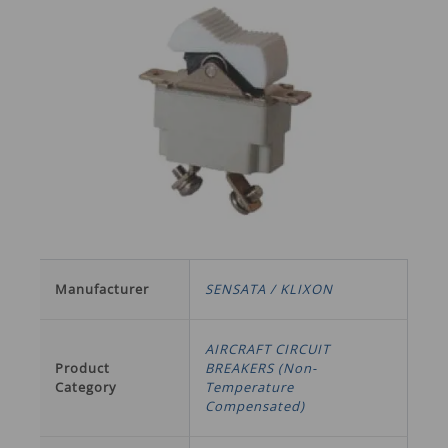
Manufacturer
SENSATA / KLIXON
AIRCRAFT CIRCUIT
Product
BREAKERS (Non-
Category
Temperature
Compensated)