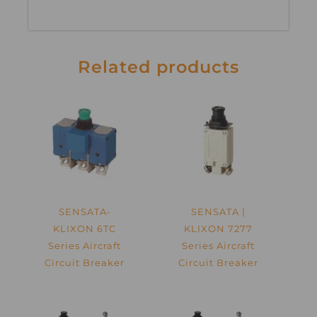
Related products
SENSATA-
SENSATA |
KLIXON 6TC
KLIXON 7277
Series Aircraft
Series Aircraft
Circuit Breaker
Circuit Breaker