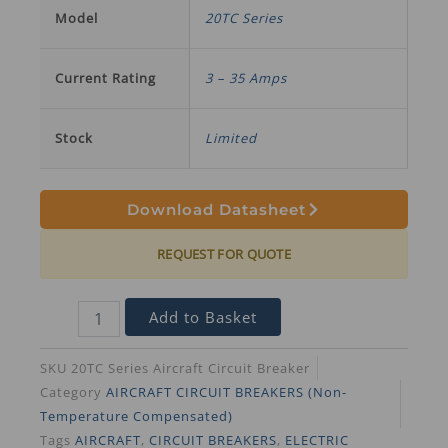
Model
20TC Series
Current Rating
3 – 35 Amps
Stock
Limited
Download Datasheet
REQUEST FOR QUOTE
Add to Basket
SKU
20TC Series Aircraft Circuit Breaker
Category
AIRCRAFT CIRCUIT BREAKERS (Non-
Temperature Compensated)
Tags
AIRCRAFT
,
CIRCUIT BREAKERS
,
ELECTRIC